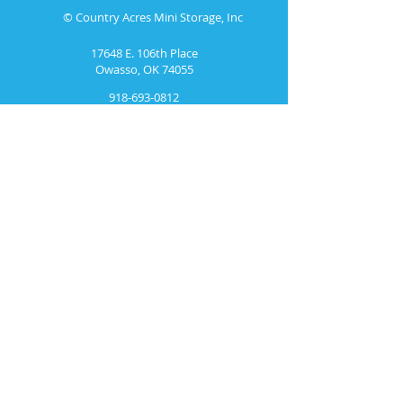
© Country Acres Mini Storage, Inc
17648 E. 106th Place
Owasso, OK 74055
918-693-0812
Mailing Address:
P.O. Box 6
Owasso, OK 74055