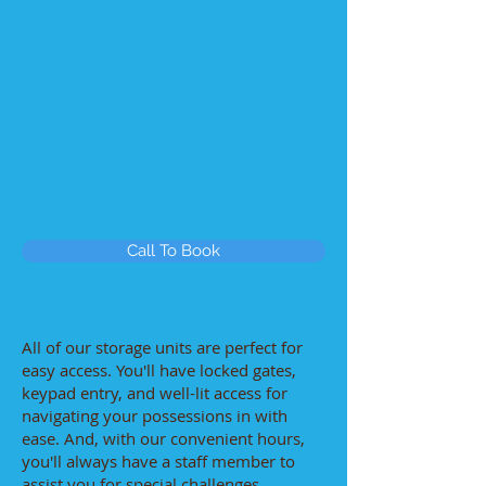
Call To Book
All of our storage units are perfect for
easy access. You'll have locked gates,
keypad entry, and well-lit access for
navigating your possessions in with
ease. And, with our convenient hours,
you'll always have a staff member to
assist you for special challenges.