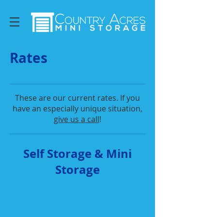
Rates
These are our current rates. If you
have an especially unique situation,
give us a call
!
Self Storage & Mini
Storage