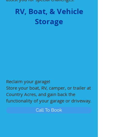
RV, Boat, & Vehicle
Storage
Reclaim your garage!
Store your boat, RV, camper, or trailer at
Country Acres, and gain back the
functionality of your garage or driveway.
Call To Book